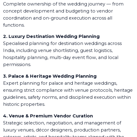
Complete ownership of the wedding journey — from
concept development and budgeting to vendor
coordination and on-ground execution across all
functions.
2. Luxury Destination Wedding Planning
Specialised planning for destination weddings across
India, including venue shortlisting, guest logistics,
hospitality planning, multi-day event flow, and local
permissions.
3. Palace & Heritage Wedding Planning
Expert planning for palace and heritage weddings,
ensuring strict compliance with venue protocols, heritage
guidelines, safety norms, and disciplined execution within
historic properties.
4. Venue & Premium Vendor Curation
Strategic selection, negotiation, and management of
luxury venues, décor designers, production partners,
caterers, artists, and hospitality teams aligned with the