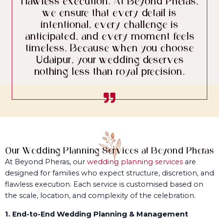
flawless execution. At Beyond Pheras,
we ensure that every detail is
intentional, every challenge is
anticipated, and every moment feels
timeless. Because when you choose
Udaipur, your wedding deserves
nothing less than royal precision.
Our Wedding Planning Services at Beyond Pheras
At Beyond Pheras, our
wedding planning services
are
designed for families who expect structure, discretion, and
flawless execution. Each service is customised based on
the scale, location, and complexity of the celebration.
1. End-to-End Wedding Planning & Management