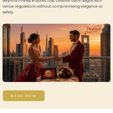
Beyond Pheras ensures that creative vision aligns with
venue regulations without compromising elegance or
safety
BOOK NOW