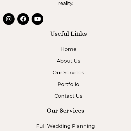
reality.
I
F
Y
n
a
o
s
c
u
t
e
t
Useful Links
a
b
u
g
o
b
Home
r
o
e
a
k
About Us
m
Our Services
Portfolio
Contact Us
Our Services
Full Wedding Planning