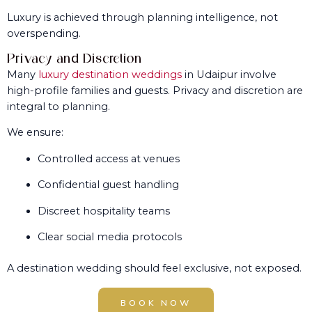
Luxury is achieved through planning intelligence, not
overspending.
Privacy and Discretion
Many
luxury destination weddings
in Udaipur involve
high-profile families and guests. Privacy and discretion are
integral to planning.
We ensure:
Controlled access at venues
Confidential guest handling
Discreet hospitality teams
Clear social media protocols
A destination wedding should feel exclusive, not exposed.
BOOK NOW