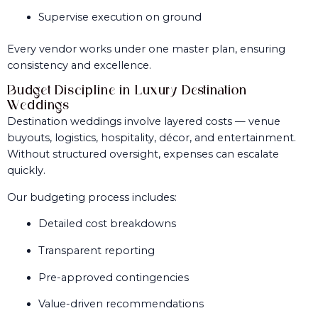
Supervise execution on ground
Every vendor works under one master plan, ensuring
consistency and excellence.
Budget Discipline in Luxury Destination
Weddings
Destination weddings involve layered costs — venue
buyouts, logistics, hospitality, décor, and entertainment.
Without structured oversight, expenses can escalate
quickly.
Our budgeting process includes:
Detailed cost breakdowns
Transparent reporting
Pre-approved contingencies
Value-driven recommendations