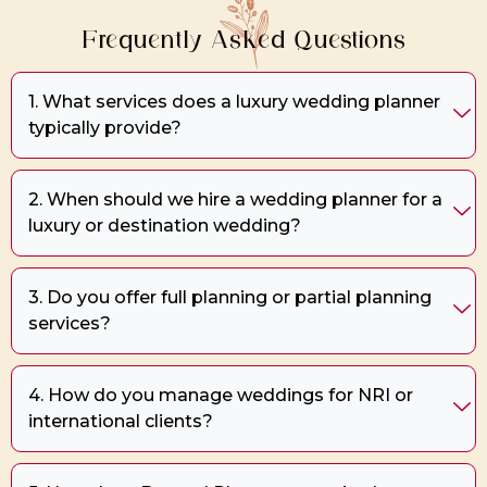
Frequently Asked Questions
1. What services does a luxury wedding planner
typically provide?
2. When should we hire a wedding planner for a
luxury or destination wedding?
3. Do you offer full planning or partial planning
services?
4. How do you manage weddings for NRI or
international clients?