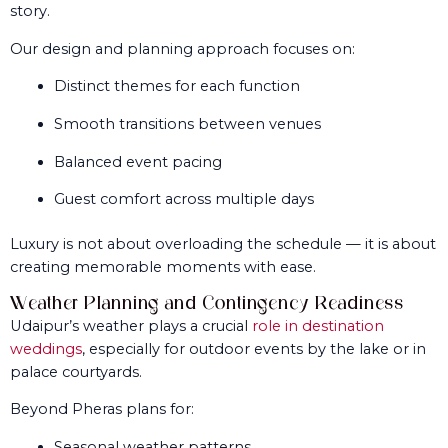
story.
Our design and planning approach focuses on:
Distinct themes for each function
Smooth transitions between venues
Balanced event pacing
Guest comfort across multiple days
Luxury is not about overloading the schedule — it is about
creating memorable moments with ease.
Weather Planning and Contingency Readiness
Udaipur’s weather plays a crucial
role in destination
weddings
, especially for outdoor events by the lake or in
palace courtyards.
Beyond Pheras plans for:
Seasonal weather patterns