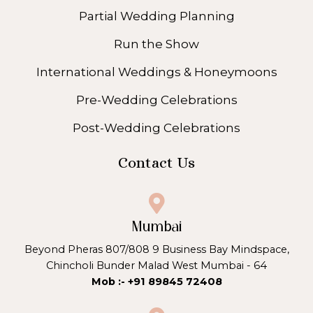
Partial Wedding Planning
Run the Show
International Weddings & Honeymoons
Pre-Wedding Celebrations
Post-Wedding Celebrations
Contact Us
Mumbai
Beyond Pheras 807/808 9 Business Bay Mindspace,
Chincholi Bunder Malad West Mumbai - 64
Mob :- +91 89845 72408