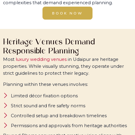
complexities that demand experienced planning.
BOOK NOW
Heritage Venues Demand
Responsible Planning
Most
luxury wedding venues
in Udaipur are heritage
properties. While visually stunning, they operate under
strict guidelines to protect their legacy.
Planning within these venues involves:
Limited décor fixation options
Strict sound and fire safety norms
Controlled setup and breakdown timelines
Permissions and approvals from heritage authorities