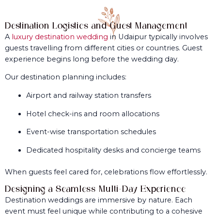
Destination Logistics and Guest Management
A
luxury destination wedding
in Udaipur typically involves
guests travelling from different cities or countries. Guest
experience begins long before the wedding day.
Our destination planning includes:
Airport and railway station transfers
Hotel check-ins and room allocations
Event-wise transportation schedules
Dedicated hospitality desks and concierge teams
When guests feel cared for, celebrations flow effortlessly.
Designing a Seamless Multi-Day Experience
Destination weddings are immersive by nature. Each
event must feel unique while contributing to a cohesive