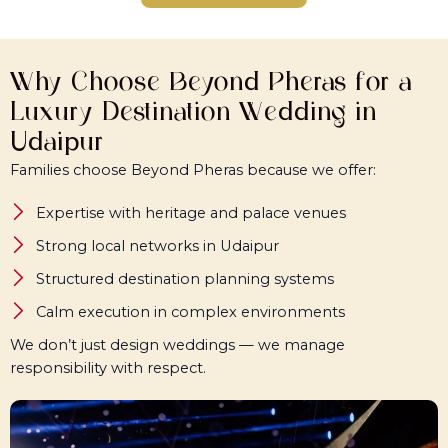
Why Choose Beyond Pheras for a
Luxury Destination Wedding in
Udaipur
Families choose Beyond Pheras because we offer:
Expertise with heritage and palace venues
Strong local networks in Udaipur
Structured destination planning systems
Calm execution in complex environments
We don’t just design weddings — we manage
responsibility with respect.