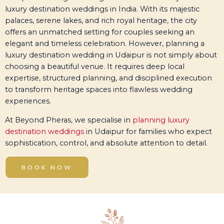
luxury destination weddings in India. With its majestic
palaces, serene lakes, and rich royal heritage, the city
offers an unmatched setting for couples seeking an
elegant and timeless celebration. However, planning a
luxury destination wedding in Udaipur is not simply about
choosing a beautiful venue. It requires deep local
expertise, structured planning, and disciplined execution
to transform heritage spaces into flawless wedding
experiences.
At Beyond Pheras, we specialise in
planning luxury
destination weddings
in Udaipur for families who expect
sophistication, control, and absolute attention to detail.
BOOK NOW