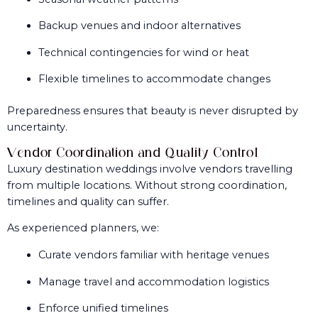
Backup venues and indoor alternatives
Technical contingencies for wind or heat
Flexible timelines to accommodate changes
Preparedness ensures that beauty is never disrupted by
uncertainty.
Vendor Coordination and Quality Control
Luxury destination weddings involve vendors travelling
from multiple locations. Without strong coordination,
timelines and quality can suffer.
As experienced planners, we:
Curate vendors familiar with heritage venues
Manage travel and accommodation logistics
Enforce unified timelines