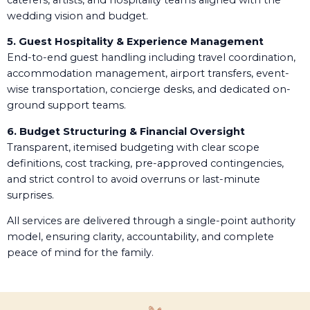
wedding vision and budget.
5. Guest Hospitality & Experience Management
End-to-end guest handling including travel coordination,
accommodation management, airport transfers, event-
wise transportation, concierge desks, and dedicated on-
ground support teams.
6. Budget Structuring & Financial Oversight
Transparent, itemised budgeting with clear scope
definitions, cost tracking, pre-approved contingencies,
and strict control to avoid overruns or last-minute
surprises.
All services are delivered through a single-point authority
model, ensuring clarity, accountability, and complete
peace of mind for the family.