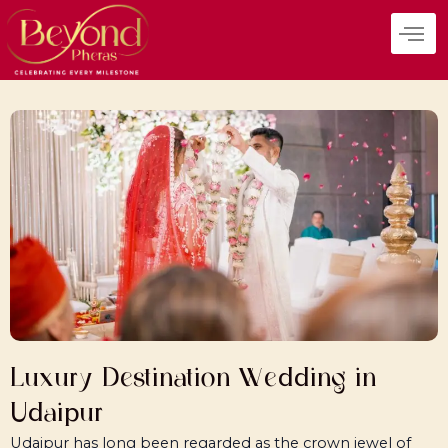
Skip
to
content
Luxury Destination Wedding in
Udaipur
Udaipur has long been regarded as the crown jewel of