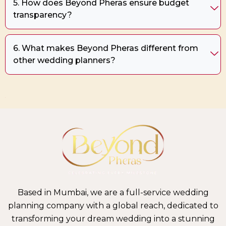
5. How does Beyond Pheras ensure budget
transparency?
6. What makes Beyond Pheras different from
other wedding planners?
+
Based in Mumbai, we are a full-service wedding
planning company with a global reach, dedicated to
transforming your dream wedding into a stunning