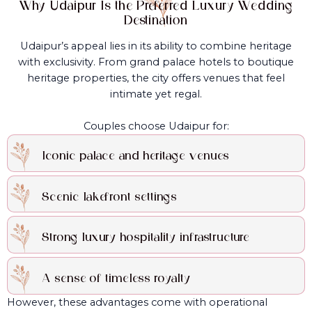
Why Udaipur Is the Preferred Luxury Wedding
Destination
Udaipur’s appeal lies in its ability to combine heritage
with exclusivity. From grand palace hotels to boutique
heritage properties, the city offers venues that feel
intimate yet regal.
Couples choose Udaipur for:
Iconic palace and heritage venues
Scenic lakefront settings
Strong luxury hospitality infrastructure
A sense of timeless royalty
However, these advantages come with operational