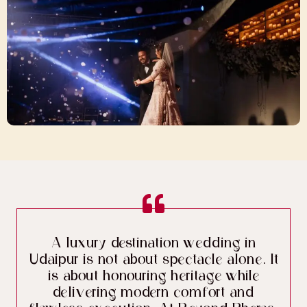
A luxury destination wedding in
Udaipur is not about spectacle alone. It
is about honouring heritage while
delivering modern comfort and