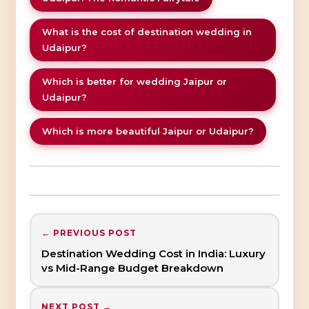
What is the cost of destination wedding in
Udaipur?
Which is better for wedding Jaipur or
Udaipur?
Which is more beautiful Jaipur or Udaipur?
← PREVIOUS POST
Destination Wedding Cost in India: Luxury
vs Mid-Range Budget Breakdown
NEXT POST →