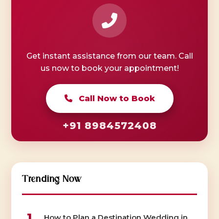
Get instant assistance from our team. Call
us now to book your appointment!
Call Now to Book
+91 8984572408
Trending Now
1
How to Plan a Destination Wedding in