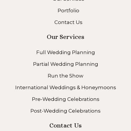
Portfolio
Contact Us
Our Services
Full Wedding Planning
Partial Wedding Planning
Run the Show
International Weddings & Honeymoons
Pre-Wedding Celebrations
Post-Wedding Celebrations
Contact Us