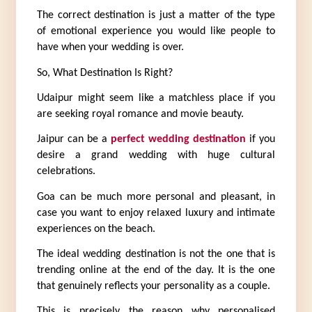
The correct destination is just a matter of the type 
of emotional experience you would like people to 
have when your wedding is over.
So, What Destination Is Right?
Udaipur might seem like a matchless place if you 
are seeking royal romance and movie beauty.
Jaipur can be a 
perfect wedding destination
 if you 
desire a grand wedding with huge cultural 
celebrations.
Goa can be much more personal and pleasant, in 
case you want to enjoy relaxed luxury and intimate 
experiences on the beach.
The ideal wedding destination is not the one that is 
trending online at the end of the day. It is the one 
that genuinely reflects your personality as a couple.
This is precisely the reason why personalised 