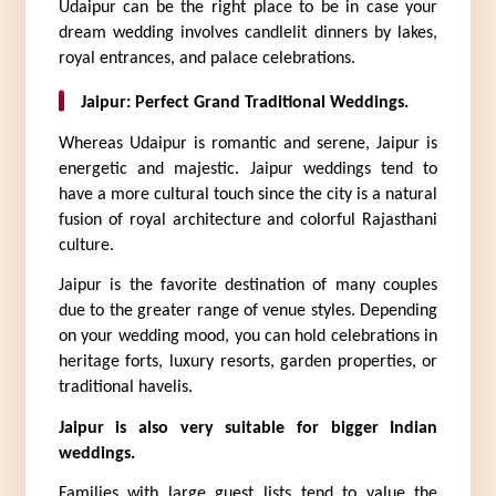
Udaipur can be the right place to be in case your 
dream wedding involves candlelit dinners by lakes, 
royal entrances, and palace celebrations.
Jaipur: Perfect Grand Traditional Weddings.
Whereas Udaipur is romantic and serene, Jaipur is 
energetic and majestic. Jaipur weddings tend to 
have a more cultural touch since the city is a natural 
fusion of royal architecture and colorful Rajasthani 
culture.
Jaipur is the favorite destination of many couples 
due to the greater range of venue styles. Depending 
on your wedding mood, you can hold celebrations in 
heritage forts, luxury resorts, garden properties, or 
traditional havelis.
Jaipur is also very suitable for bigger Indian 
weddings.
Families with large guest lists tend to value the 