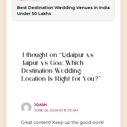
Best Destination Wedding Venues in India
Under ₹50 Lakhs
1 thought on “Udaipur vs
Jaipur vs Goa: Which
Destination Wedding
Location Is Right for You?”
JOASH
JUNE 26, 2026 AT 8:03 AM
Great content! Keep up the good work!