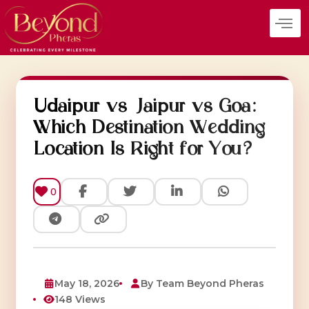
Skip
to
content
Udaipur vs Jaipur vs Goa:
Which Destination Wedding
Location Is Right for You?
0
May 18, 2026
By Team Beyond Pheras
148 Views