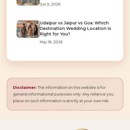
Jun 9, 2026
Udaipur vs Jaipur vs Goa: Which
Destination Wedding Location Is
Right for You?
May 18, 2026
Disclaimer:
The information on this website is for
general informational purposes only. Any reliance you
place on such information is strictly at your own risk.