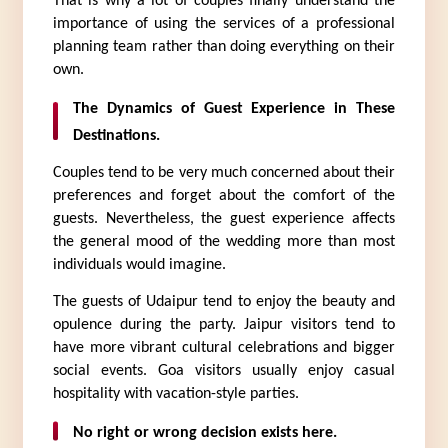
That is why a lot of couples finally understand the 
importance of using the services of a professional 
planning team rather than doing everything on their 
own.
The Dynamics of Guest Experience in These 
Destinations.
Couples tend to be very much concerned about their 
preferences and forget about the comfort of the 
guests. Nevertheless, the guest experience affects 
the general mood of the wedding more than most 
individuals would imagine.
The guests of Udaipur tend to enjoy the beauty and 
opulence during the party. Jaipur visitors tend to 
have more vibrant cultural celebrations and bigger 
social events. Goa visitors usually enjoy casual 
hospitality with vacation-style parties.
No right or wrong decision exists here.