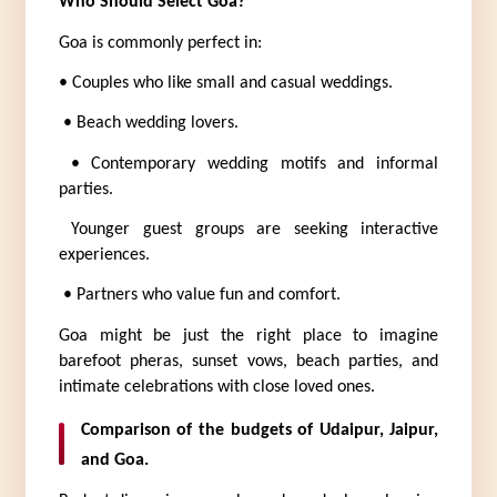
Who Should Select Goa?
Goa is commonly perfect in:
• Couples who like small and casual weddings.
 • Beach wedding lovers.
 • Contemporary wedding motifs and informal 
parties.
 Younger guest groups are seeking interactive 
experiences.
 • Partners who value fun and comfort.
Goa might be just the right place to imagine 
barefoot pheras, sunset vows, beach parties, and 
intimate celebrations with close loved ones.
Comparison of the budgets of Udaipur, Jaipur, 
and Goa.