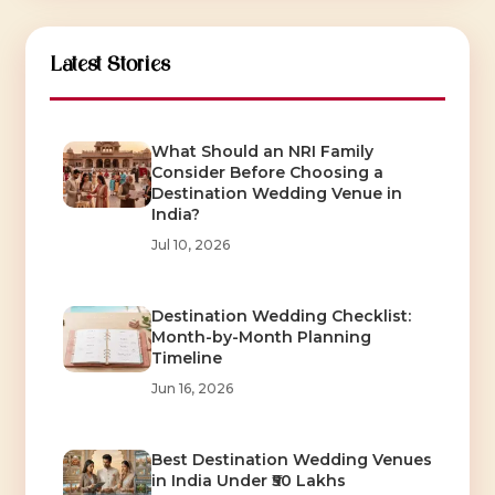
Latest Stories
What Should an NRI Family
Consider Before Choosing a
Destination Wedding Venue in
India?
Jul 10, 2026
Destination Wedding Checklist:
Month-by-Month Planning
Timeline
Jun 16, 2026
Best Destination Wedding Venues
in India Under ₹50 Lakhs