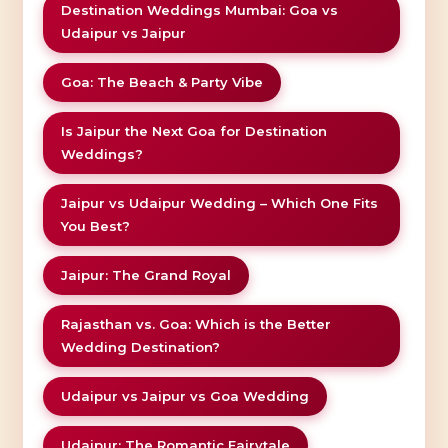
Destination Weddings Mumbai: Goa vs
Udaipur vs Jaipur
Goa: The Beach & Party Vibe
Is Jaipur the Next Goa for Destination
Weddings?
Jaipur vs Udaipur Wedding – Which One Fits
You Best?
Jaipur: The Grand Royal
Rajasthan vs. Goa: Which is the Better
Wedding Destination?
Udaipur vs Jaipur vs Goa Wedding
Udaipur: The Romantic Fairytale