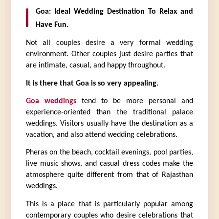
Goa: Ideal Wedding Destination To Relax and 
Have Fun.
Not all couples desire a very formal wedding 
environment. Other couples just desire parties that 
are intimate, casual, and happy throughout.
It is there that Goa is so very appealing.
Goa weddings
 tend to be more personal and 
experience-oriented than the traditional palace 
weddings. Visitors usually have the destination as a 
vacation, and also attend wedding celebrations.
Pheras on the beach, cocktail evenings, pool parties, 
live music shows, and casual dress codes make the 
atmosphere quite different from that of Rajasthan 
weddings.
This is a place that is particularly popular among 
contemporary couples who desire celebrations that 