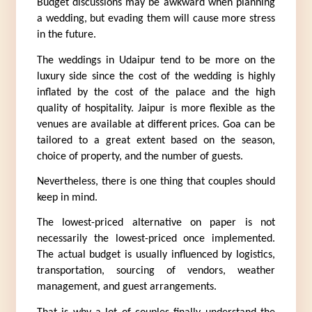
Budget discussions may be awkward when planning 
a wedding, but evading them will cause more stress 
in the future.
The weddings in Udaipur tend to be more on the 
luxury side since the cost of the wedding is highly 
inflated by the cost of the palace and the high 
quality of hospitality. Jaipur is more flexible as the 
venues are available at different prices. Goa can be 
tailored to a great extent based on the season, 
choice of property, and the number of guests.
Nevertheless, there is one thing that couples should 
keep in mind.
The lowest-priced alternative on paper is not 
necessarily the lowest-priced once implemented. 
The actual budget is usually influenced by logistics, 
transportation, sourcing of vendors, weather 
management, and guest arrangements.