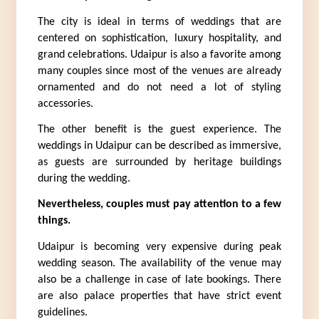
The city is ideal in terms of weddings that are 
centered on sophistication, luxury hospitality, and 
grand celebrations. Udaipur is also a favorite among 
many couples since most of the venues are already 
ornamented and do not need a lot of styling 
accessories.
The other benefit is the guest experience. The 
weddings in Udaipur can be described as immersive, 
as guests are surrounded by heritage buildings 
during the wedding.
Nevertheless, couples must pay attention to a few 
things.
Udaipur is becoming very expensive during peak 
wedding season. The availability of the venue may 
also be a challenge in case of late bookings. There 
are also palace properties that have strict event 
guidelines.