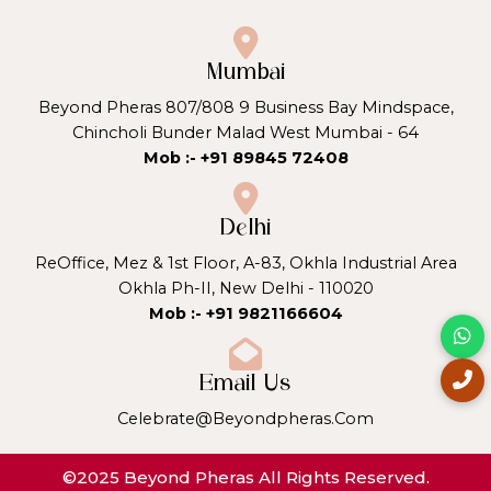
Mumbai
Beyond Pheras 807/808 9 Business Bay Mindspace,
Chincholi Bunder Malad West Mumbai - 64
Mob :- +91 89845 72408
Delhi
ReOffice, Mez & 1st Floor, A-83, Okhla Industrial Area
Okhla Ph-II, New Delhi - 110020
Mob :- +91 9821166604
Email Us
Celebrate@beyondpheras.com
©2025 Beyond Pheras All Rights Reserved.