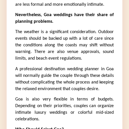
are less formal and more emotionally intimate.
Nevertheless, Goa weddings have their share of 
planning problems.
The weather is a significant consideration. Outdoor 
events should be backed up with a lot of care since 
the conditions along the coasts may shift without 
warning. There are also venue approvals, sound 
limits, and beach event regulations.
A professional destination wedding planner in Goa 
will normally guide the couple through these details 
without complicating the whole process and keeping 
the relaxed environment that couples desire.
Goa is also very flexible in terms of budgets. 
Depending on their priorities, couples can organize 
intimate luxury weddings or colorful mid-sized 
celebrations.