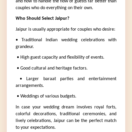
and how to handle the flow of guests far better than 
couples who do everything on their own.
Who Should Select Jaipur?
Jaipur is usually appropriate for couples who desire:
• Traditional Indian wedding celebrations with 
grandeur.
 • High guest capacity and flexibility of events.
 • Good cultural and heritage factors.
 • Larger baraat parties and entertainment 
arrangements.
 • Weddings of various budgets.
In case your wedding dream involves royal forts, 
colorful decorations, traditional ceremonies, and 
lively celebrations, Jaipur can be the perfect match 
to your expectations.