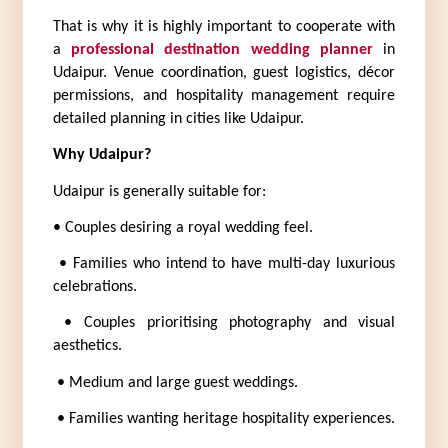
That is why it is highly important to cooperate with 
a 
professional destination wedding planner
 in 
Udaipur. Venue coordination, guest logistics, décor 
permissions, and hospitality management require 
detailed planning in cities like Udaipur.
Why Udaipur?
Udaipur is generally suitable for:
• Couples desiring a royal wedding feel.
 • Families who intend to have multi-day luxurious 
celebrations.
 • Couples prioritising photography and visual 
aesthetics.
 • Medium and large guest weddings.
 • Families wanting heritage hospitality experiences.