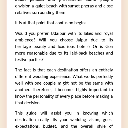
envision a quiet beach with sunset pheras and close 
relatives surrounding them.
It is at that point that confusion begins.
Would you prefer Udaipur with its lakes and royal 
ambience? Will you choose Jaipur due to its 
heritage beauty and luxurious hotels? Or is Goa 
more reasonable due to its laid-back beaches and 
festive parties?
The fact is that each destination offers an entirely 
different wedding experience. What works perfectly 
well with one couple might not be the same with 
another. Therefore, it becomes highly important to 
know the personality of every place before making a 
final decision.
This guide will assist you in knowing which 
destination really fits your wedding vision, guest 
expectations, budget, and the overall style of 