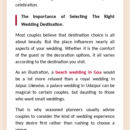
celebration.
The Importance of Selecting The Right 
Wedding Destination.
Most couples believe that destination choice is all 
about beauty. But the place influences nearly all 
aspects of your wedding. Whether it is the comfort 
of the guest or the decoration options, it all varies 
according to the destination you visit.
As an illustration, a 
beach wedding in Goa
 would 
be a lot more relaxed than a royal wedding in 
Jaipur. Likewise, a palace wedding in Udaipur can be 
magical to certain couples, but daunting to those 
who want small weddings.
That is why seasoned planners usually advise 
couples to consider the kind of wedding experience 
they desire first rather than rushing to choose a 
venue.