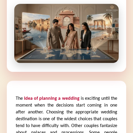
The 
idea of planning a wedding
 is exciting until the 
moment when the decisions start coming in one 
after another. Choosing the appropriate wedding 
destination is one of the widest choices that couples 
tend to have difficulty with. Other couples fantasize 
about palaces and processions. Some people 