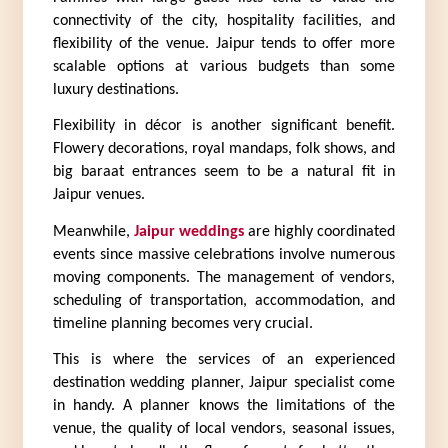
connectivity of the city, hospitality facilities, and 
flexibility of the venue. Jaipur tends to offer more 
scalable options at various budgets than some 
luxury destinations.
Flexibility in décor is another significant benefit. 
Flowery decorations, royal mandaps, folk shows, and 
big baraat entrances seem to be a natural fit in 
Jaipur venues.
Meanwhile, 
Jaipur weddings
 are highly coordinated 
events since massive celebrations involve numerous 
moving components. The management of vendors, 
scheduling of transportation, accommodation, and 
timeline planning becomes very crucial.
This is where the services of an experienced 
destination wedding planner, Jaipur specialist come 
in handy. A planner knows the limitations of the 
venue, the quality of local vendors, seasonal issues, 