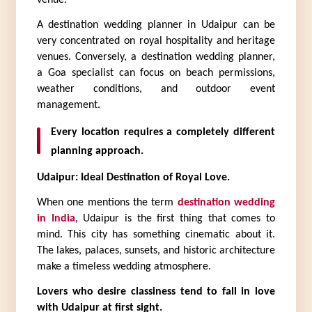
A destination wedding planner in Udaipur can be 
very concentrated on royal hospitality and heritage 
venues. Conversely, a destination wedding planner, 
a Goa specialist can focus on beach permissions, 
weather conditions, and outdoor event 
management.
Every location requires a completely different 
planning approach.
Udaipur: Ideal Destination of Royal Love.
When one mentions the term 
destination wedding 
in India
, Udaipur is the first thing that comes to 
mind. This city has something cinematic about it. 
The lakes, palaces, sunsets, and historic architecture 
make a timeless wedding atmosphere.
Lovers who desire classiness tend to fall in love 
with Udaipur at first sight.