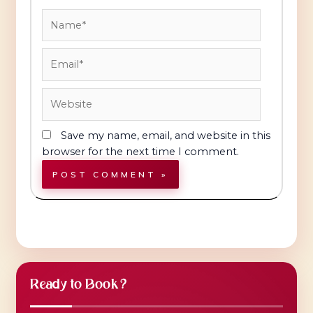
Name*
Email*
Website
Save my name, email, and website in this
browser for the next time I comment.
Ready to Book?