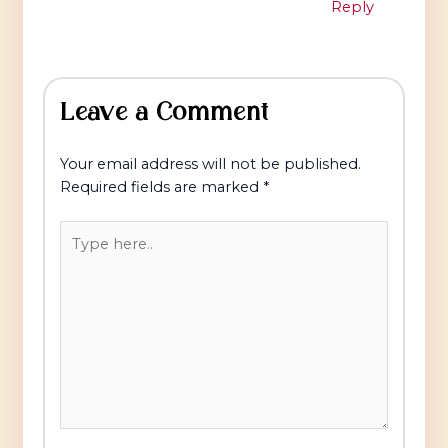
Reply
Leave a Comment
Your email address will not be published.
Required fields are marked
*
Type
here..