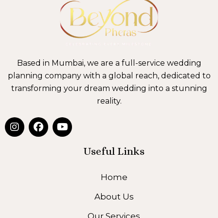
Based in Mumbai, we are a full-service wedding
planning company with a global reach, dedicated to
transforming your dream wedding into a stunning
reality.
I
F
Y
n
a
o
s
c
u
t
e
t
Useful Links
a
b
u
g
o
b
Home
r
o
e
a
k
About Us
m
Our Services