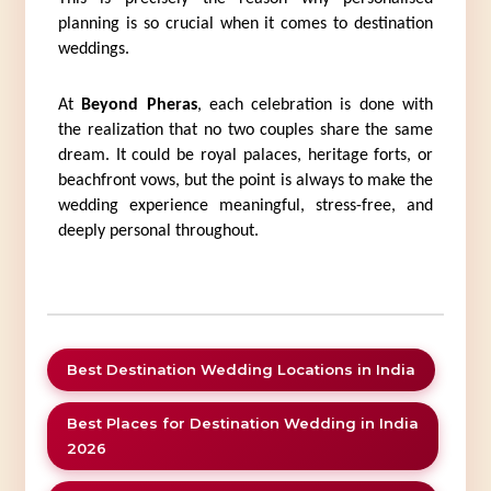
planning is so crucial when it comes to destination 
weddings.
At 
Beyond Pheras
, each celebration is done with 
the realization that no two couples share the same 
dream. It could be royal palaces, heritage forts, or 
beachfront vows, but the point is always to make the 
wedding experience meaningful, stress-free, and 
deeply personal throughout.
Best Destination Wedding Locations in India
Best Places for Destination Wedding in India
2026