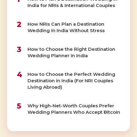
India for NRIs & International Couples
2
How NRIs Can Plan a Destination
Wedding in India Without Stress
3
How to Choose the Right Destination
Wedding Planner in India
4
How to Choose the Perfect Wedding
Destination in India (For NRI Couples
Living Abroad)
5
Why High-Net-Worth Couples Prefer
Wedding Planners Who Accept Bitcoin