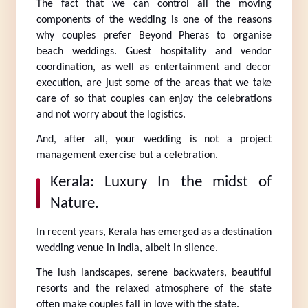
The fact that we can control all the moving 
components of the wedding is one of the reasons 
why couples prefer Beyond Pheras to organise 
beach weddings. Guest hospitality and vendor 
coordination, as well as entertainment and decor 
execution, are just some of the areas that we take 
care of so that couples can enjoy the celebrations 
and not worry about the logistics.
And, after all, your wedding is not a project 
management exercise but a celebration.
Kerala: Luxury In the midst of 
Nature.
In recent years, Kerala has emerged as a destination 
wedding venue in India, albeit in silence.
The lush landscapes, serene backwaters, beautiful 
resorts and the relaxed atmosphere of the state 
often make couples fall in love with the state.