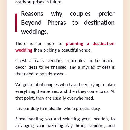
costly surprises in future.
Reasons why couples prefer 
Beyond Pheras to destination 
weddings.
There is far more to 
planning a destination 
wedding
 than picking a beautiful venue.
Guest arrivals, vendors, schedules to be made, 
decor ideas to be finalised, and a myriad of details 
that need to be addressed.
We get a lot of couples who have been trying to plan 
everything themselves, and then they come to us. At 
that point, they are usually overwhelmed.
It is our duty to make the whole process easy.
Since meeting you and selecting your location, to 
arranging your wedding day, hiring vendors, and 