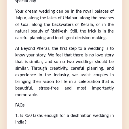
special day.
Your dream wedding can be in the royal palaces of 
Jaipur, along the lakes of Udaipur, along the beaches 
of Goa, along the backwaters of Kerala, or in the 
natural beauty of Rishikesh. Still, the trick is in the 
careful planning and intelligent decision-making.
At Beyond Pheras, the first step to a wedding is to 
know your story. We feel that there is no love story 
that is similar, and so no two weddings should be 
similar. Through creativity, careful planning, and 
experience in the industry, we assist couples in 
bringing their vision to life in a celebration that is 
beautiful, stress-free and most importantly 
memorable.
FAQs
1. Is ₹50 lakhs enough for a destination wedding in 
India?