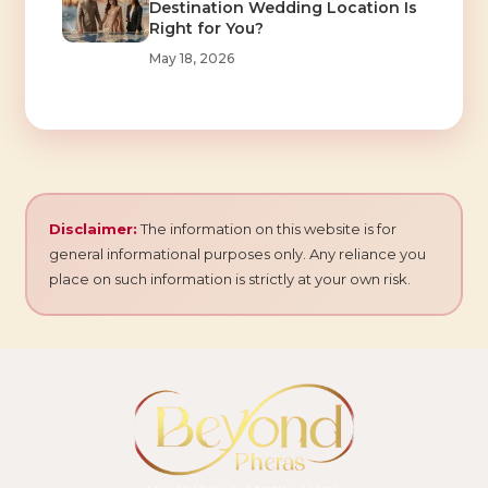
Destination Wedding Location Is
Right for You?
May 18, 2026
Disclaimer:
The information on this website is for
general informational purposes only. Any reliance you
place on such information is strictly at your own risk.