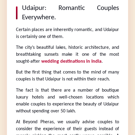
Udaipur: Romantic Couples 
Everywhere.
Certain places are inherently romantic, and Udaipur 
is certainly one of them.
The city’s beautiful lakes, historic architecture, and 
breathtaking sunsets make it one of the most 
sought-after 
wedding destinations in India
.
But the first thing that comes to the mind of many 
couples is that Udaipur is not within their reach.
The fact is that there are a number of boutique 
luxury hotels and well-chosen locations which 
enable couples to experience the beauty of Udaipur 
without spending over 50 lakh.
At Beyond Pheras, we usually advise couples to 
consider the experience of their guests instead of 