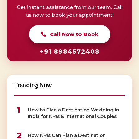
Get instant assistance from our team. Call
us now to book your appointment!
Call Now to Book
+91 8984572408
Trending Now
1
How to Plan a Destination Wedding in
India for NRIs & International Couples
2
How NRIs Can Plan a Destination