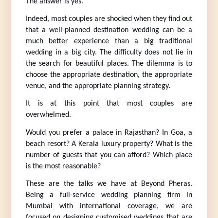
The answer is yes.
Indeed, most couples are shocked when they find out 
that a well-planned destination wedding can be a 
much better experience than a big traditional 
wedding in a big city. The difficulty does not lie in 
the search for beautiful places. The dilemma is to 
choose the appropriate destination, the appropriate 
venue, and the appropriate planning strategy.
It is at this point that most couples are 
overwhelmed.
Would you prefer a palace in Rajasthan? In Goa, a 
beach resort? A Kerala luxury property? What is the 
number of guests that you can afford? Which place 
is the most reasonable?
These are the talks we have at Beyond Pheras. 
Being a full-service wedding planning firm in 
Mumbai with international coverage, we are 
focused on designing customised weddings that are 