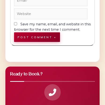
Website
Save my name, email, and website in this
browser for the next time I comment.
Ready to Book?