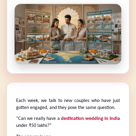
Each week, we talk to new couples who have just 
gotten engaged, and they pose the same question.
“Can we really have a 
destination wedding in India
under ₹50 lakhs?”