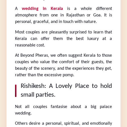
A 
wedding in Kerala
 is a whole different 
atmosphere from one in Rajasthan or Goa. It is 
personal, graceful, and in touch with nature.
Most couples are pleasantly surprised to learn that 
Kerala can offer them the best luxury at a 
reasonable cost.
At Beyond Pheras, we often suggest Kerala to those 
couples who value the comfort of their guests, the 
beauty of the scenery, and the experiences they get, 
rather than the excessive pomp.
Rishikesh: A Lovely Place to hold 
small parties.
Not all couples fantasise about a big palace 
wedding.
Others desire a personal, spiritual, and emotionally 