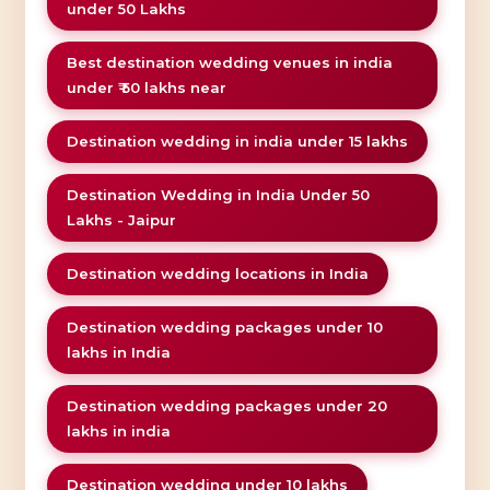
under 50 Lakhs
Best destination wedding venues in india
under ₹ 50 lakhs near
Destination wedding in india under 15 lakhs
Destination Wedding in India Under 50
Lakhs - Jaipur
Destination wedding locations in India
Destination wedding packages under 10
lakhs in India
Destination wedding packages under 20
lakhs in india
Destination wedding under 10 lakhs