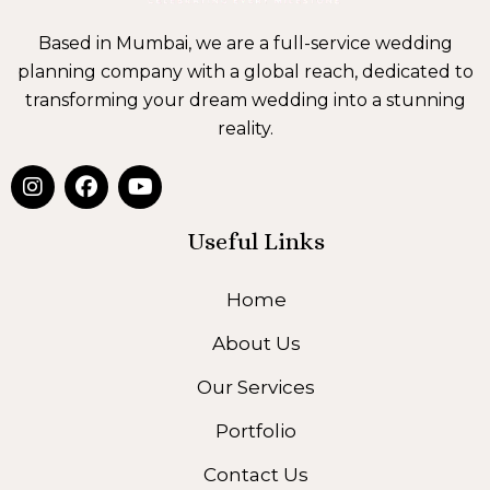
Based in Mumbai, we are a full-service wedding
planning company with a global reach, dedicated to
transforming your dream wedding into a stunning
reality.
I
F
Y
n
a
o
s
c
u
t
e
t
Useful Links
a
b
u
g
o
b
Home
r
o
e
a
k
About Us
m
Our Services
Portfolio
Contact Us