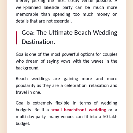
merely picking the most costly venue possible. A 
well-planned lakeside party can be much more 
memorable than spending too much money on 
details that are not essential.
Goa: The Ultimate Beach Wedding 
Destination.
Goa is one of the most powerful options for couples 
who dream of saying vows with the waves in the 
background.
Beach weddings are gaining more and more 
popularity as they are a celebration, relaxation and 
travel in one.
Goa is extremely flexible in terms of wedding 
budgets. Be it a 
small beachfront wedding
 or a 
multi-day party, many venues can fit into a 50 lakh 
budget.