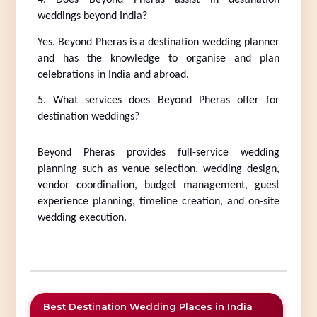
4. Does Beyond Pheras assist in destination 
weddings beyond India?
Yes. Beyond Pheras is a destination wedding planner 
and has the knowledge to organise and plan 
celebrations in India and abroad.
5. What services does Beyond Pheras offer for 
destination weddings?
Beyond Pheras provides full-service wedding 
planning such as venue selection, wedding design, 
vendor coordination, budget management, guest 
experience planning, timeline creation, and on-site 
wedding execution.
Best Destination Wedding Places in India