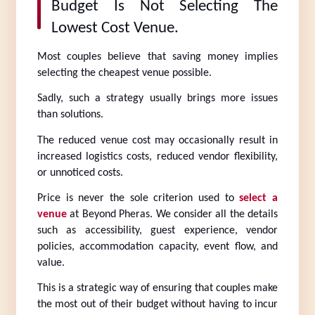
Budget Is Not Selecting The 
Lowest Cost Venue.
Most couples believe that saving money implies 
selecting the cheapest venue possible.
Sadly, such a strategy usually brings more issues 
than solutions.
The reduced venue cost may occasionally result in 
increased logistics costs, reduced vendor flexibility, 
or unnoticed costs.
Price is never the sole criterion used to 
select a 
venue
 at Beyond Pheras. We consider all the details 
such as accessibility, guest experience, vendor 
policies, accommodation capacity, event flow, and 
value.
This is a strategic way of ensuring that couples make 
the most out of their budget without having to incur 