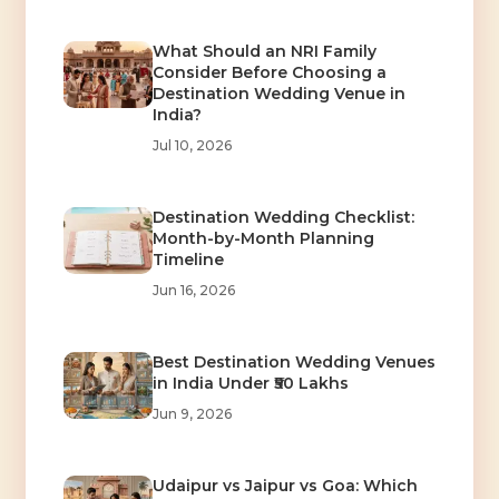
What Should an NRI Family
Consider Before Choosing a
Destination Wedding Venue in
India?
Jul 10, 2026
Destination Wedding Checklist:
Month-by-Month Planning
Timeline
Jun 16, 2026
Best Destination Wedding Venues
in India Under ₹50 Lakhs
Jun 9, 2026
Udaipur vs Jaipur vs Goa: Which