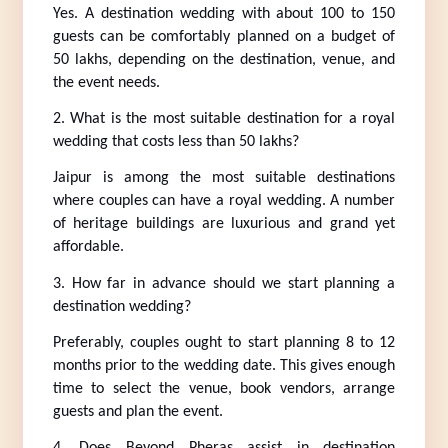
Yes. A destination wedding with about 100 to 150 
guests can be comfortably planned on a budget of 
50 lakhs, depending on the destination, venue, and 
the event needs.
2. What is the most suitable destination for a royal 
wedding that costs less than 50 lakhs?
Jaipur is among the most suitable destinations 
where couples can have a royal wedding. A number 
of heritage buildings are luxurious and grand yet 
affordable.
3. How far in advance should we start planning a 
destination wedding?
Preferably, couples ought to start planning 8 to 12 
months prior to the wedding date. This gives enough 
time to select the venue, book vendors, arrange 
guests and plan the event.