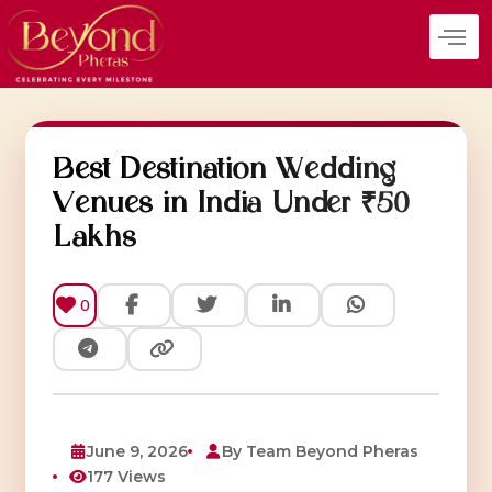
Skip
to
content
Best Destination Wedding
Venues in India Under ₹50
Lakhs
0
June 9, 2026
By Team Beyond Pheras
177 Views