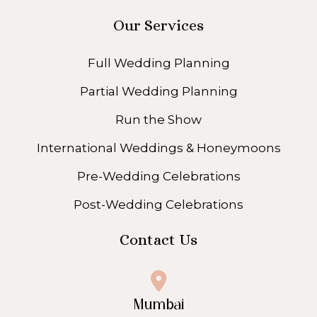
Our Services
Full Wedding Planning
Partial Wedding Planning
Run the Show
International Weddings & Honeymoons
Pre-Wedding Celebrations
Post-Wedding Celebrations
Contact Us
Mumbai