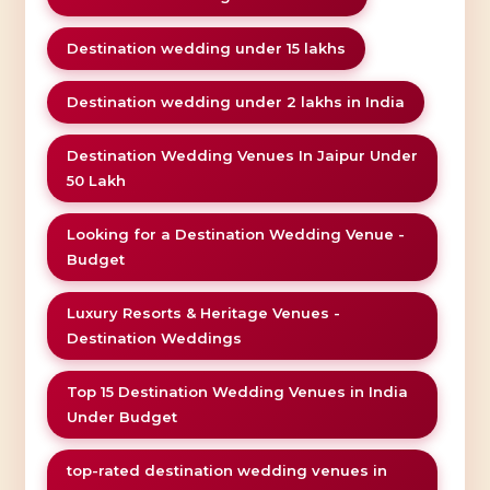
Destination wedding under 15 lakhs
Destination wedding under 2 lakhs in India
Destination Wedding Venues In Jaipur Under
50 Lakh
Looking for a Destination Wedding Venue -
Budget
Luxury Resorts & Heritage Venues -
Destination Weddings
Top 15 Destination Wedding Venues in India
Under Budget
top-rated destination wedding venues in