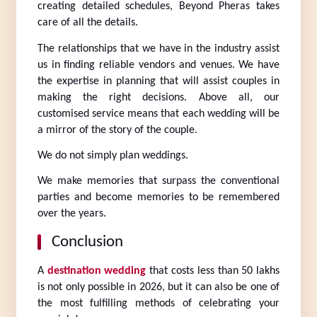
creating detailed schedules, Beyond Pheras takes 
care of all the details.
The relationships that we have in the industry assist 
us in finding reliable vendors and venues. We have 
the expertise in planning that will assist couples in 
making the right decisions. Above all, our 
customised service means that each wedding will be 
a mirror of the story of the couple.
We do not simply plan weddings.
We make memories that surpass the conventional 
parties and become memories to be remembered 
over the years.
Conclusion
A 
destination wedding
 that costs less than 50 lakhs 
is not only possible in 2026, but it can also be one of 
the most fulfilling methods of celebrating your 