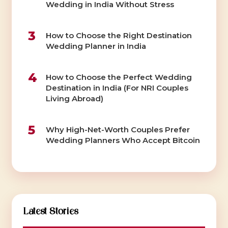
Wedding in India Without Stress
3
How to Choose the Right Destination
Wedding Planner in India
4
How to Choose the Perfect Wedding
Destination in India (For NRI Couples
Living Abroad)
5
Why High-Net-Worth Couples Prefer
Wedding Planners Who Accept Bitcoin
Latest Stories