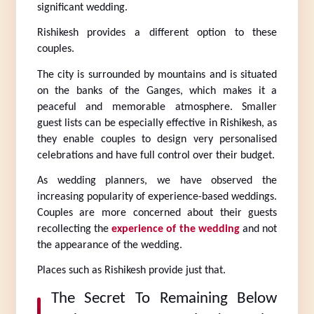
significant wedding.
Rishikesh provides a different option to these 
couples.
The city is surrounded by mountains and is situated 
on the banks of the Ganges, which makes it a 
peaceful and memorable atmosphere. Smaller 
guest lists can be especially effective in Rishikesh, as 
they enable couples to design very personalised 
celebrations and have full control over their budget.
As wedding planners, we have observed the 
increasing popularity of experience-based weddings. 
Couples are more concerned about their guests 
recollecting the 
experience of the wedding
 and not 
the appearance of the wedding.
Places such as Rishikesh provide just that.
The Secret To Remaining Below 