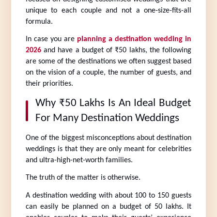
unique to each couple and not a one-size-fits-all 
formula.
In case you are 
planning a destination wedding in 
2026
 and have a budget of ₹50 lakhs, the following 
are some of the destinations we often suggest based 
on the vision of a couple, the number of guests, and 
their priorities.
Why ₹50 Lakhs Is An Ideal Budget 
For Many Destination Weddings
One of the biggest misconceptions about destination 
weddings is that they are only meant for celebrities 
and ultra-high-net-worth families.
The truth of the matter is otherwise.
A destination wedding with about 100 to 150 guests 
can easily be planned on a budget of 50 lakhs. It 