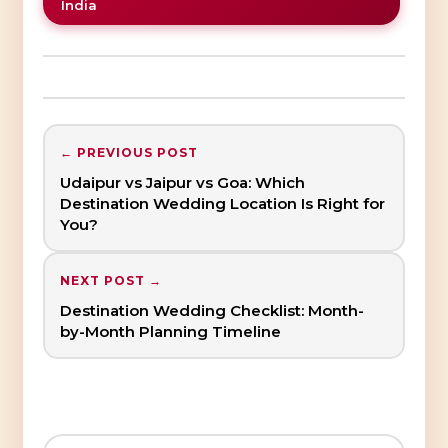
India
← PREVIOUS POST
Udaipur vs Jaipur vs Goa: Which
Destination Wedding Location Is Right for
You?
NEXT POST →
Destination Wedding Checklist: Month-
by-Month Planning Timeline