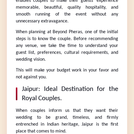
enables couples to make their guests’ experience 
memorable, beautiful, quality hospitality, and 
smooth running of the event without any 
unnecessary extravagance.
When planning at Beyond Pheras, one of the initial 
steps is to know the couple. Before recommending 
any venue, we take the time to understand your 
guest list, preferences, cultural requirements, and 
wedding vision.
This will make your budget work in your favor and 
not against you.
Jaipur: Ideal Destination for the 
Royal Couples.
When couples inform us that they want their 
wedding to be grand, timeless, and firmly 
entrenched in Indian heritage, Jaipur is the first 
place that comes to mind.