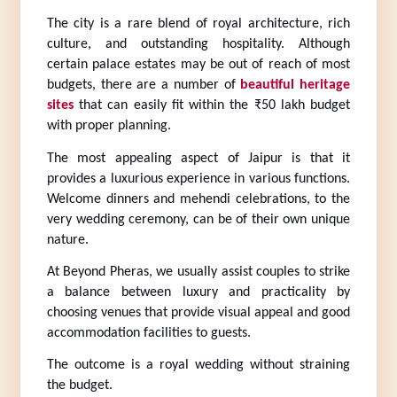
The city is a rare blend of royal architecture, rich 
culture, and outstanding hospitality. Although 
certain palace estates may be out of reach of most 
budgets, there are a number of 
beautiful heritage 
sites
 that can easily fit within the ₹50 lakh budget 
with proper planning.
The most appealing aspect of Jaipur is that it 
provides a luxurious experience in various functions. 
Welcome dinners and mehendi celebrations, to the 
very wedding ceremony, can be of their own unique 
nature.
At Beyond Pheras, we usually assist couples to strike 
a balance between luxury and practicality by 
choosing venues that provide visual appeal and good 
accommodation facilities to guests.
The outcome is a royal wedding without straining 
the budget.