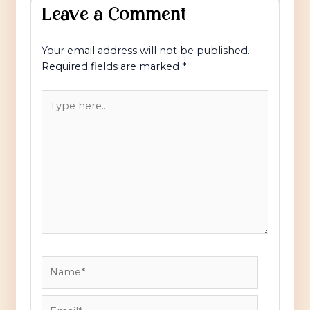
Leave a Comment
Your email address will not be published.
Required fields are marked
*
Type
here..
Name*
Email*